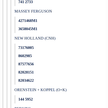
741 2733
MASSEY FERGUSON
4271468M1
3658045M1
NEW HOLLAND (CNH)
73176005
8602985
87577656
82028151
82034622
ORENSTEIN + KOPPEL (O+K)
144 5952