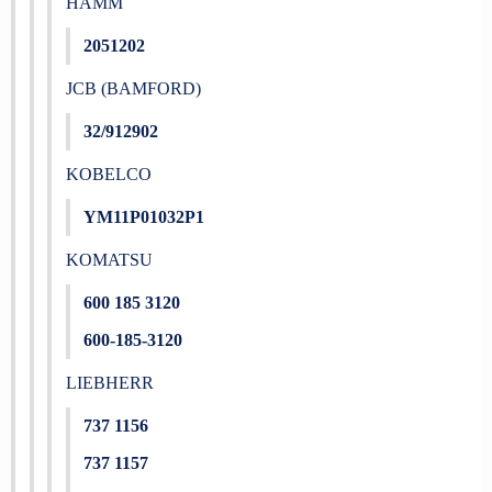
HAMM
2051202
JCB (BAMFORD)
32/912902
KOBELCO
YM11P01032P1
KOMATSU
600 185 3120
600-185-3120
LIEBHERR
737 1156
737 1157